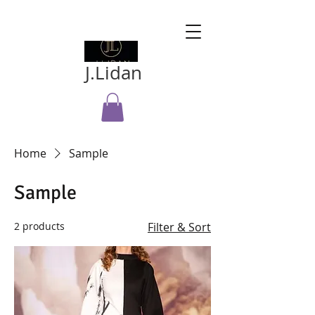
J.Lidan
Home
Sample
Sample
2 products
Filter & Sort