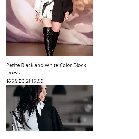
Petite Black and White Color Block
Dress
Regular Price
Sale Price
$225.00
$112.50